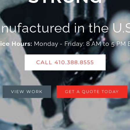
nufactured in the U.S
ice Hours:
Monday - Friday: 8 AM to 5 PM
CALL 410.388.8555
VIEW WORK
GET A QUOTE TODAY