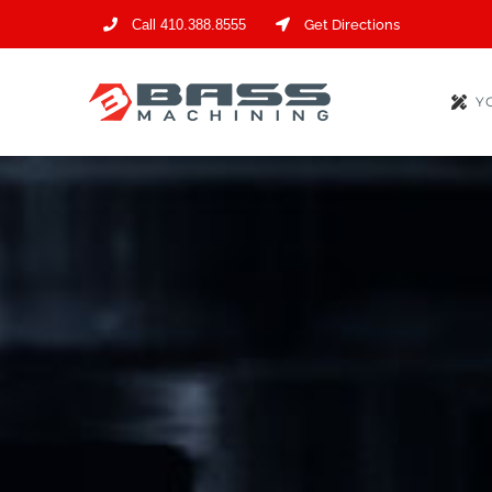
Skip
Call 410.388.8555
Get Directions
to
content
Y