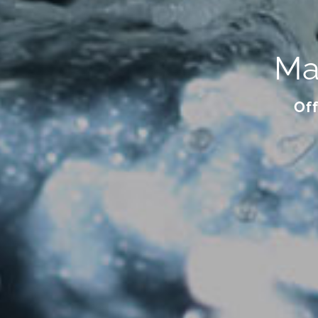
Ma
Off