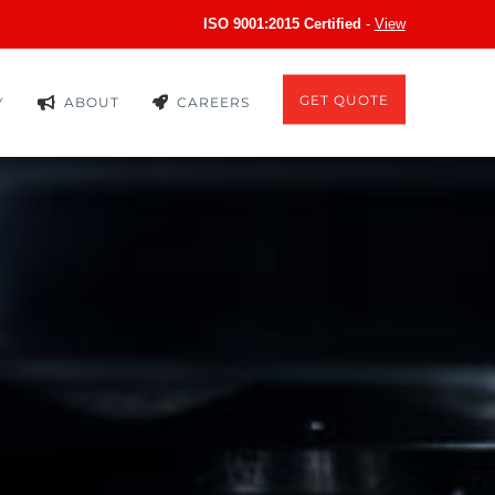
ISO 9001:2015 Certified
-
View
GET QUOTE
Y
ABOUT
CAREERS