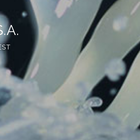
.A.
 EST