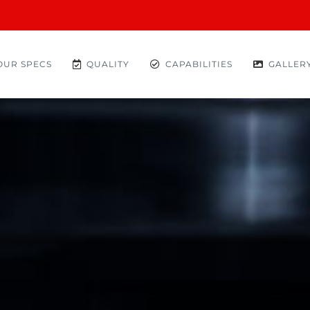
OUR SPECS
QUALITY
CAPABILITIES
GALLER