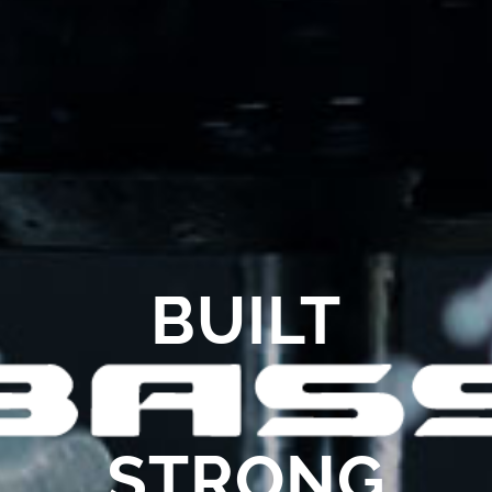
BUILT
STRONG